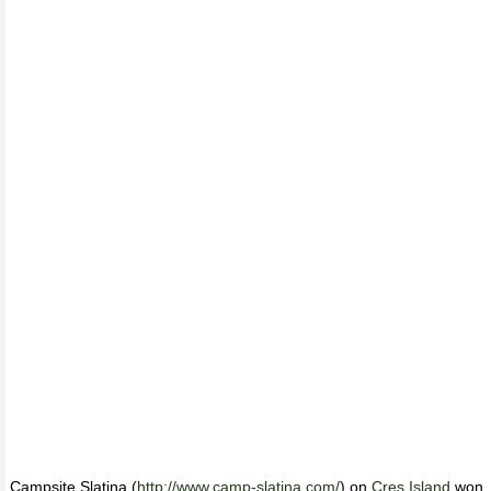
Campsite Slatina (
http://www.camp-slatina.com/
) on
Cres Island
won