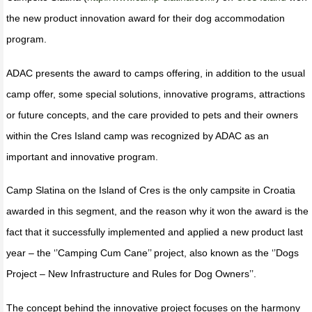
the new product innovation award for their dog accommodation
program.
ADAC presents the award to camps offering, in addition to the usual
camp offer, some special solutions, innovative programs, attractions
or future concepts, and the care provided to pets and their owners
within the Cres Island camp was recognized by ADAC as an
important and innovative program.
Camp Slatina on the Island of Cres is the only campsite in Croatia
awarded in this segment, and the reason why it won the award is the
fact that it successfully implemented and applied a new product last
year – the ‘’Camping Cum Cane’’ project, also known as the ‘’Dogs
Project – New Infrastructure and Rules for Dog Owners’’.
The concept behind the innovative project focuses on the harmony