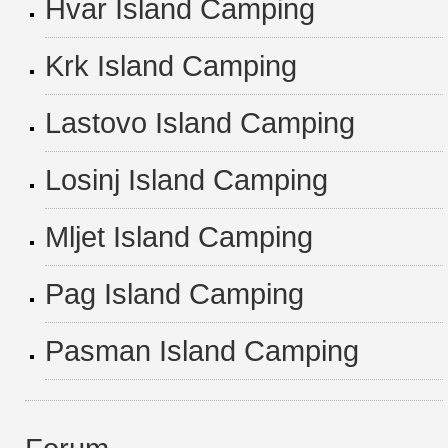
Hvar Island Camping
Krk Island Camping
Lastovo Island Camping
Losinj Island Camping
Mljet Island Camping
Pag Island Camping
Pasman Island Camping