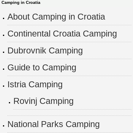
Camping in Croatia
About Camping in Croatia
Continental Croatia Camping
Dubrovnik Camping
Guide to Camping
Istria Camping
Rovinj Camping
National Parks Camping