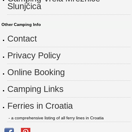
Slunjčica
Other Camping Info
Contact
Privacy Policy
Online Booking
Camping Links
Ferries in Croatia
- a comprehensive listing of all ferry lines in Croatia