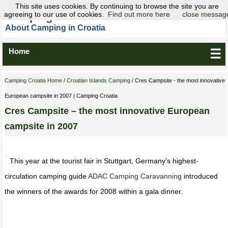
This site uses cookies. By continuing to browse the site you are
agreeing to our use of cookies.
Camping Croatia
Find out more here
close messag
About Camping in Croatia
Home
☰
Camping Croatia Home
/
Croatian Islands Camping
/ Cres Campsite - the most innovative
European campsite in 2007 | Camping Croatia
Cres Campsite – the most innovative European
campsite in 2007
This year at the tourist fair in Stuttgart, Germany’s highest-
circulation camping guide
ADAC Camping Caravanning
introduced
the winners of the awards for 2008 within a gala dinner.