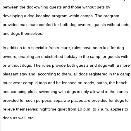
between the dog-owning guests and those without pets by
developing a dog-keeping program within camps. The program
provides maximum comfort for both dog owners, guests without pets,
and dogs themselves.
In addition to a special infrastructure, rules have been laid for dog
owners, enabling an undisturbed holiday in the camp for guests with
or without dogs. The rules provide both guests and dogs with a more
pleasant stay and, according to them, all dogs registered in the camp
must wear camp id tags and be leashed on roads, paths, the beach
and camping plots; swimming with dogs is only allowed in the zones
provided for such purpose; separate places are provided for dogs to
relieve themselves; nighttime quiet from 10 p.m. to 7 a.m. applies to
dogs as well, etc.