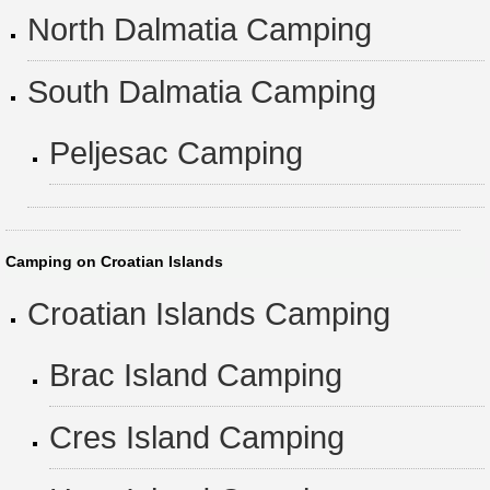
North Dalmatia Camping
South Dalmatia Camping
Peljesac Camping
Camping on Croatian Islands
Croatian Islands Camping
Brac Island Camping
Cres Island Camping