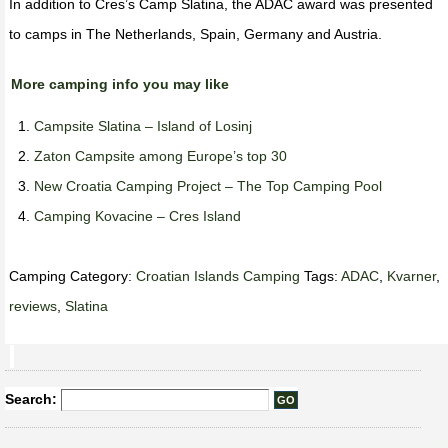
In addition to Cres’s Camp Slatina, the ADAC award was presented
to camps in The Netherlands, Spain, Germany and Austria.
More camping info you may like
Campsite Slatina – Island of Losinj
Zaton Campsite among Europe’s top 30
New Croatia Camping Project – The Top Camping Pool
Camping Kovacine – Cres Island
Camping Category:
Croatian Islands Camping
Tags:
ADAC
,
Kvarner
,
reviews
,
Slatina
Search: