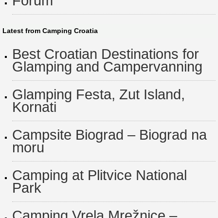
Forum
Latest from Camping Croatia
Best Croatian Destinations for
Glamping and Campervanning
Glamping Festa, Zut Island,
Kornati
Campsite Biograd – Biograd na
moru
Camping at Plitvice National
Park
Camping Vrela Mrežnice –