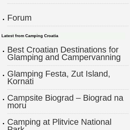
Forum
Latest from Camping Croatia
Best Croatian Destinations for
Glamping and Campervanning
Glamping Festa, Zut Island,
Kornati
Campsite Biograd – Biograd na
moru
Camping at Plitvice National
Park