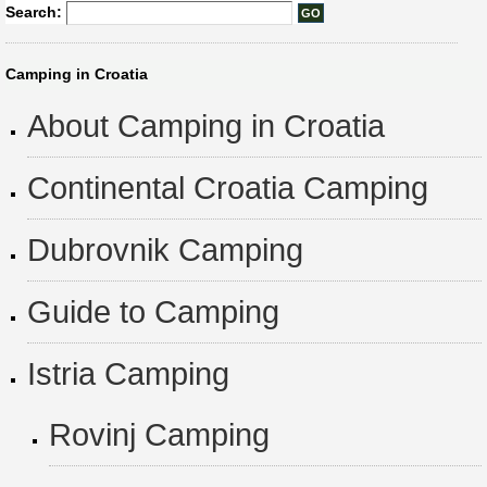
Search:
Camping in Croatia
About Camping in Croatia
Continental Croatia Camping
Dubrovnik Camping
Guide to Camping
Istria Camping
Rovinj Camping