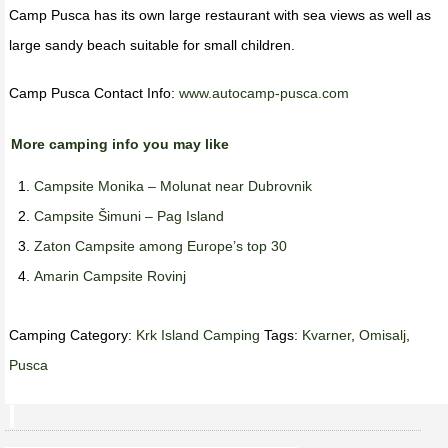
Camp Pusca has its own large restaurant with sea views as well as
large sandy beach suitable for small children.
Camp Pusca Contact Info:
www.autocamp-pusca.com
More camping info you may like
Campsite Monika – Molunat near Dubrovnik
Campsite Šimuni – Pag Island
Zaton Campsite among Europe’s top 30
Amarin Campsite Rovinj
Camping Category:
Krk Island Camping
Tags:
Kvarner
,
Omisalj
,
Pusca