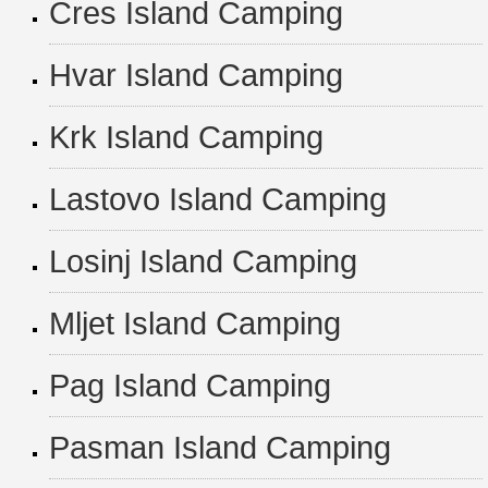
Cres Island Camping
Hvar Island Camping
Krk Island Camping
Lastovo Island Camping
Losinj Island Camping
Mljet Island Camping
Pag Island Camping
Pasman Island Camping