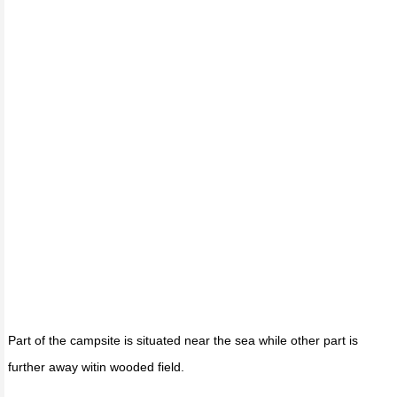
Part of the campsite is situated near the sea while other part is
further away witin wooded field.