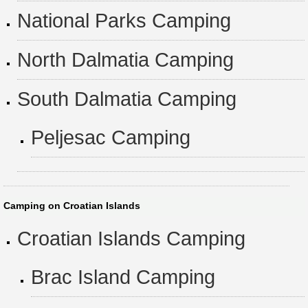
National Parks Camping
North Dalmatia Camping
South Dalmatia Camping
Peljesac Camping
Camping on Croatian Islands
Croatian Islands Camping
Brac Island Camping