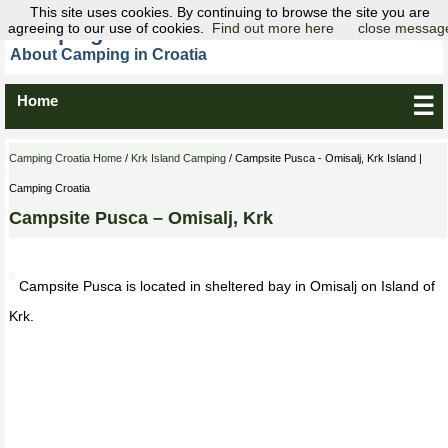
This site uses cookies. By continuing to browse the site you are
agreeing to our use of cookies.
Camping Croatia
Find out more here
close messag
About Camping in Croatia
Home
☰
Camping Croatia Home
/
Krk Island Camping
/ Campsite Pusca - Omisalj, Krk Island |
Camping Croatia
Campsite Pusca – Omisalj, Krk
Campsite Pusca is located in sheltered bay in Omisalj on Island of
Krk.