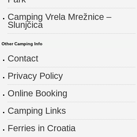
Camping Vrela Mrežnice –
Slunjčica
Other Camping Info
Contact
Privacy Policy
Online Booking
Camping Links
Ferries in Croatia