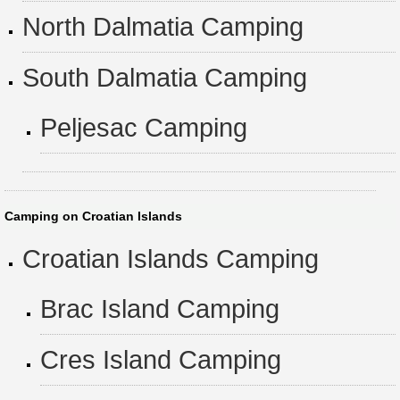
North Dalmatia Camping
South Dalmatia Camping
Peljesac Camping
Camping on Croatian Islands
Croatian Islands Camping
Brac Island Camping
Cres Island Camping