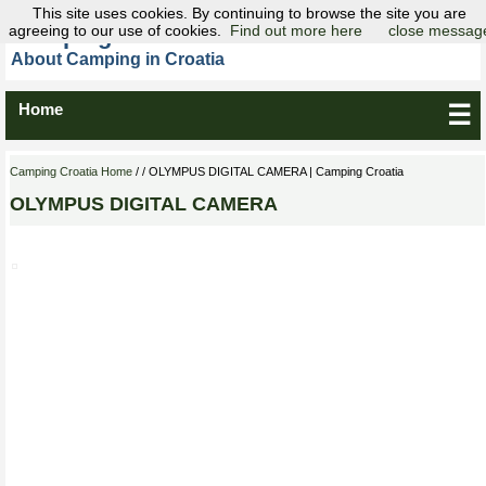
This site uses cookies. By continuing to browse the site you are
agreeing to our use of cookies.
Camping Croatia
Find out more here
close messag
About Camping in Croatia
Home
☰
Camping Croatia Home
/ / OLYMPUS DIGITAL CAMERA | Camping Croatia
OLYMPUS DIGITAL CAMERA