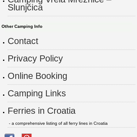
Slunjčica
Other Camping Info
Contact
Privacy Policy
Online Booking
Camping Links
Ferries in Croatia
- a comprehensive listing of all ferry lines in Croatia