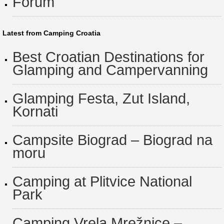
Forum
Latest from Camping Croatia
Best Croatian Destinations for
Glamping and Campervanning
Glamping Festa, Zut Island,
Kornati
Campsite Biograd – Biograd na
moru
Camping at Plitvice National
Park
Camping Vrela Mrežnice –