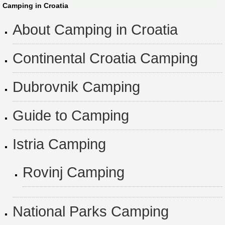
Camping in Croatia
About Camping in Croatia
Continental Croatia Camping
Dubrovnik Camping
Guide to Camping
Istria Camping
Rovinj Camping
National Parks Camping