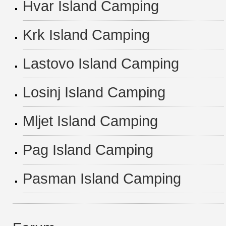
Hvar Island Camping
Krk Island Camping
Lastovo Island Camping
Losinj Island Camping
Mljet Island Camping
Pag Island Camping
Pasman Island Camping