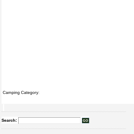
Camping Category:
Search: