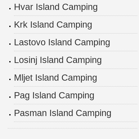
Hvar Island Camping
Krk Island Camping
Lastovo Island Camping
Losinj Island Camping
Mljet Island Camping
Pag Island Camping
Pasman Island Camping