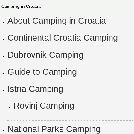
Camping in Croatia
About Camping in Croatia
Continental Croatia Camping
Dubrovnik Camping
Guide to Camping
Istria Camping
Rovinj Camping
National Parks Camping