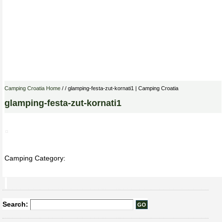
Camping Croatia Home
/ / glamping-festa-zut-kornati1 | Camping Croatia
glamping-festa-zut-kornati1
Camping Category:
Search: