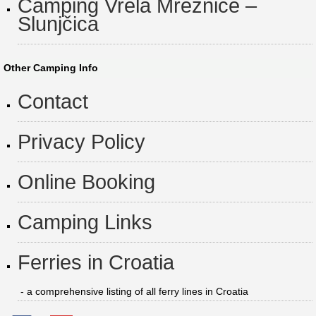
Camping Vrela Mrežnice –
Slunjčica
Other Camping Info
Contact
Privacy Policy
Online Booking
Camping Links
Ferries in Croatia
- a comprehensive listing of all ferry lines in Croatia