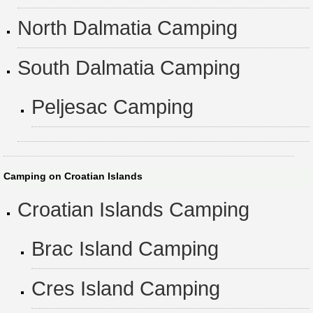
North Dalmatia Camping
South Dalmatia Camping
Peljesac Camping
Camping on Croatian Islands
Croatian Islands Camping
Brac Island Camping
Cres Island Camping