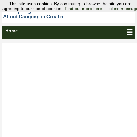
This site uses cookies. By continuing to browse the site you are
agreeing to our use of cookies.
Camping Croatia
Find out more here
close messag
About Camping in Croatia
Home
☰