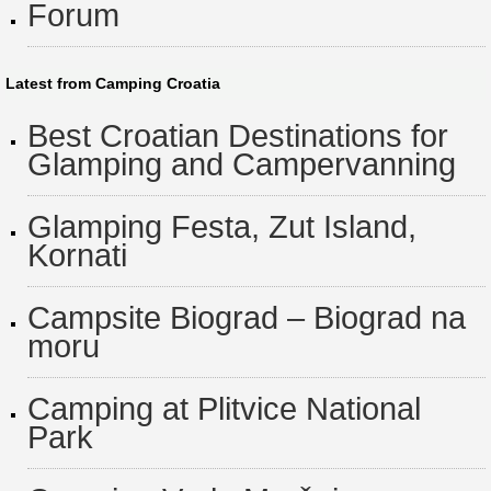
Forum
Latest from Camping Croatia
Best Croatian Destinations for
Glamping and Campervanning
Glamping Festa, Zut Island,
Kornati
Campsite Biograd – Biograd na
moru
Camping at Plitvice National
Park