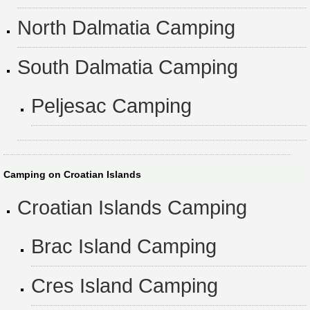
North Dalmatia Camping
South Dalmatia Camping
Peljesac Camping
Camping on Croatian Islands
Croatian Islands Camping
Brac Island Camping
Cres Island Camping