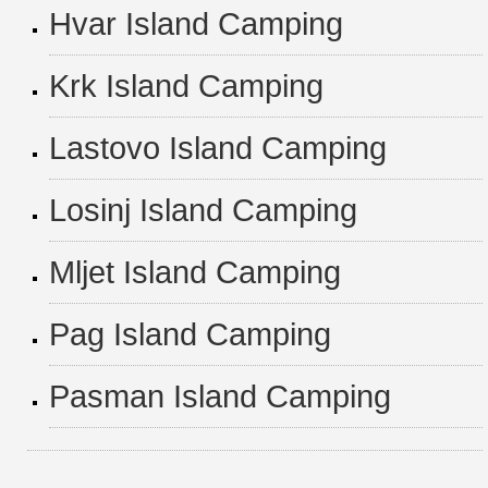
Hvar Island Camping
Krk Island Camping
Lastovo Island Camping
Losinj Island Camping
Mljet Island Camping
Pag Island Camping
Pasman Island Camping