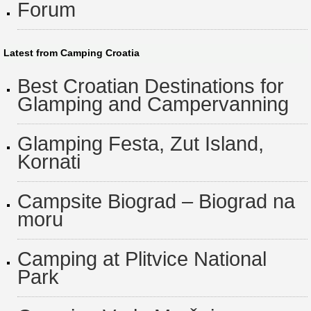
Forum
Latest from Camping Croatia
Best Croatian Destinations for
Glamping and Campervanning
Glamping Festa, Zut Island,
Kornati
Campsite Biograd – Biograd na
moru
Camping at Plitvice National
Park