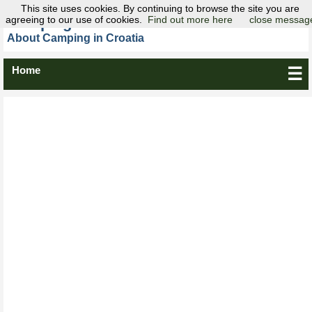
This site uses cookies. By continuing to browse the site you are
agreeing to our use of cookies.
Camping Croatia
Find out more here
close messag
About Camping in Croatia
Home
☰