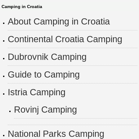
Camping in Croatia
About Camping in Croatia
Continental Croatia Camping
Dubrovnik Camping
Guide to Camping
Istria Camping
Rovinj Camping
National Parks Camping