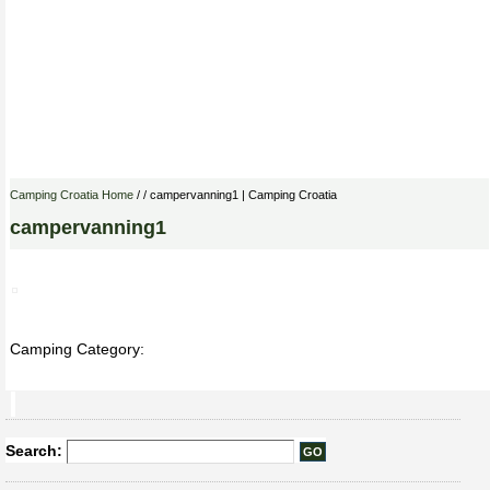
Camping Croatia Home
/ / campervanning1 | Camping Croatia
campervanning1
Camping Category:
Search: