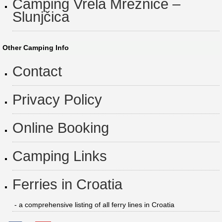
Camping Vrela Mrežnice –
Slunjčica
Other Camping Info
Contact
Privacy Policy
Online Booking
Camping Links
Ferries in Croatia
- a comprehensive listing of all ferry lines in Croatia